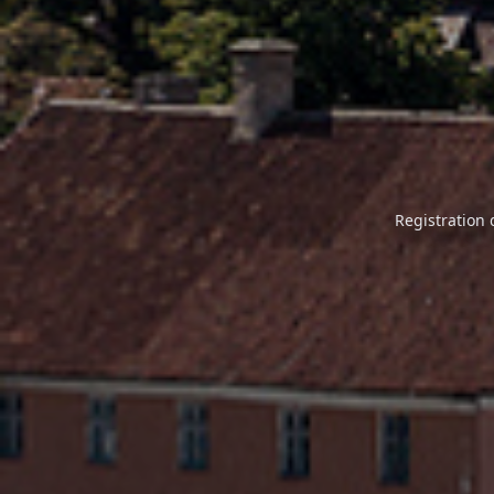
Registration 