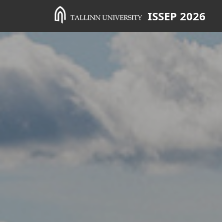
ISSEP 2026