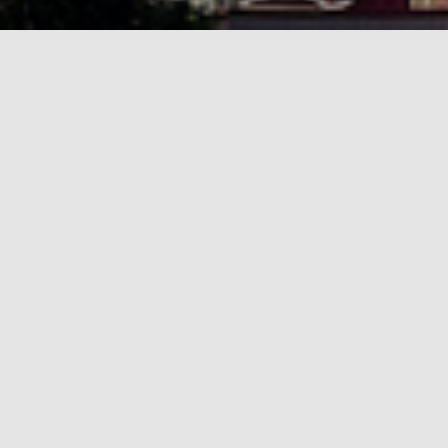
 focused on informatics in schools, from early childhood to 
igital Technologies
at Tallinn University.
the main conference, and optional school visits and tours in 
Curricula and policies in informatics