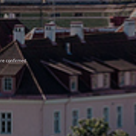
are confirmed.