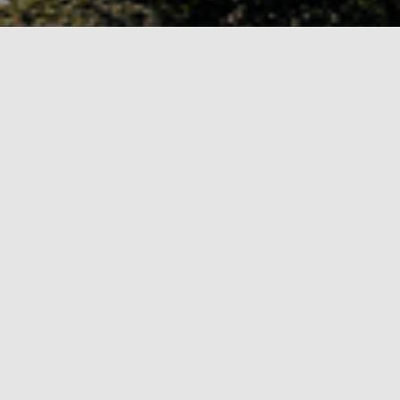
About ISSEP 2026
ISSEP is an international research conference
hosted at
Tallinn University
in Estonia.
ISSEP 2026 is being hosted by the
School of D
The event will include a doctoral consortium, 
Conference Topics
Informatics in early-childhood, primary,