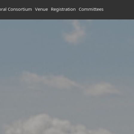
oral Consortium
Venue
Registration
Committees