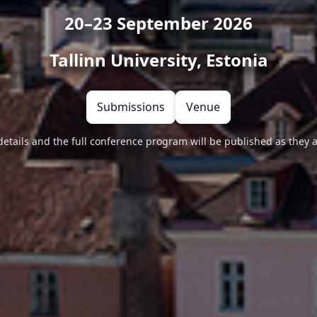
20–23 September 2026
Tallinn University, Estonia
Submissions
Venue
details and the full conference program will be published as they 