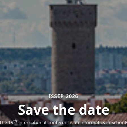
ISSEP 2026
Save the date
th
The 19
International Conference on Informatics in School