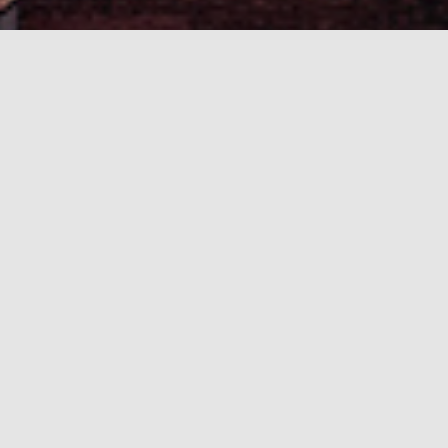
higher education. The 2026 edition will be
Tallinn.
Role and importance of emerging subtopics