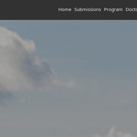
Home
Submissions
Program
Doct